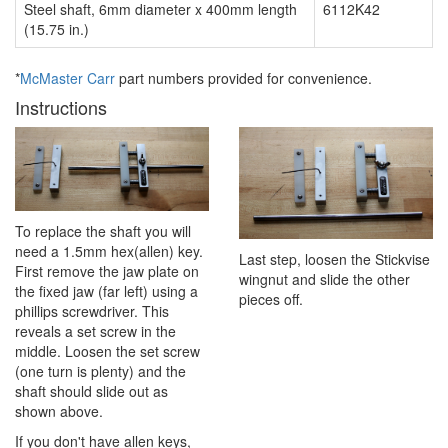
Steel shaft, 6mm diameter x 400mm length
6112K42
(15.75 in.)
*
McMaster Carr
part numbers provided for convenience.
Instructions
To replace the shaft you will
need a 1.5mm hex(allen) key.
Last step, loosen the Stickvise
First remove the jaw plate on
wingnut and slide the other
the fixed jaw (far left) using a
pieces off.
phillips screwdriver. This
reveals a set screw in the
middle. Loosen the set screw
(one turn is plenty) and the
shaft should slide out as
shown above.
If you don't have allen keys,