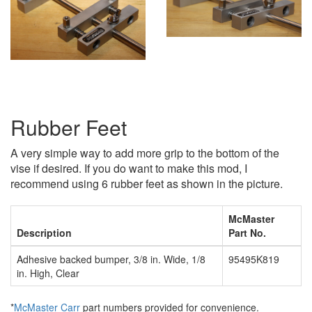
Rubber Feet
A very simple way to add more grip to the bottom of the
vise if desired. If you do want to make this mod, I
recommend using 6 rubber feet as shown in the picture.
McMaster
Description
Part No.
Adhesive backed bumper, 3/8 in. Wide, 1/8
95495K819
in. High, Clear
*
McMaster Carr
part numbers provided for convenience.