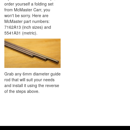
order yourself a folding set
from McMaster Carr, you
won't be sorry. Here are
McMaster part numbers:
7162A13 (inch sizes) and
5541A31 (metric).
Grab any 6mm diameter guide
rod that will suit your needs
and install it using the reverse
of the steps above.