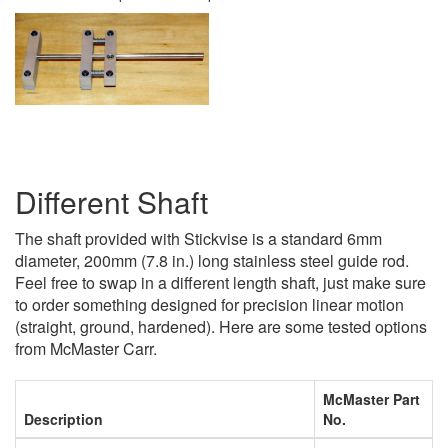
Different Shaft
The shaft provided with Stickvise is a standard 6mm
diameter, 200mm (7.8 in.) long stainless steel guide rod.
Feel free to swap in a different length shaft, just make sure
to order something designed for precision linear motion
(straight, ground, hardened). Here are some tested options
from McMaster Carr.
McMaster Part
Description
No.