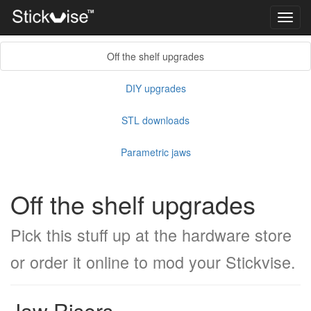
Toggl
navig
Off the shelf upgrades
DIY upgrades
STL downloads
Parametric jaws
Off the shelf upgrades
Pick this stuff up at the hardware store
or order it online to mod your Stickvise.
Jaw Risers