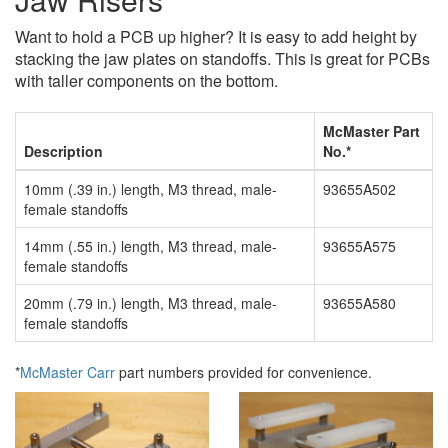
Want to hold a PCB up higher? It is easy to add height by
stacking the jaw plates on standoffs. This is great for PCBs
with taller components on the bottom.
McMaster Part
Description
No.*
10mm (.39 in.) length, M3 thread, male-
93655A502
female standoffs
14mm (.55 in.) length, M3 thread, male-
93655A575
female standoffs
20mm (.79 in.) length, M3 thread, male-
93655A580
female standoffs
*
McMaster Carr
part numbers provided for convenience.