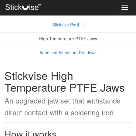
Toggl
navig
Stickvise PartLift
High Temperature PTFE Jaws
Anodized Aluminum Pro Jaws
Stickvise High
Temperature PTFE Jaws
An upgraded jaw set that withstands
direct contact with a soldering iron
How it works