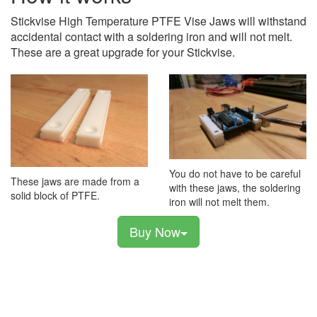
Stickvise High Temperature PTFE Vise Jaws will withstand
accidental contact with a soldering iron and will not melt.
These are a great upgrade for your Stickvise.
You do not have to be careful
These jaws are made from a
with these jaws, the soldering
solid block of PTFE.
iron will not melt them.
Buy Now